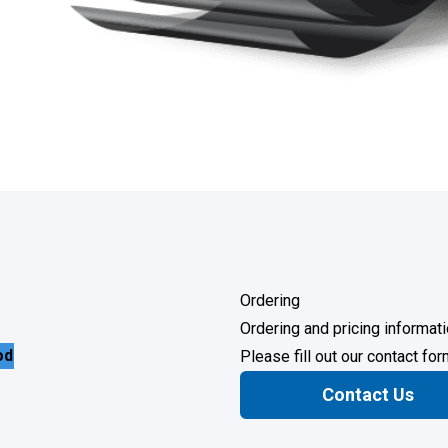
Ordering
Ordering and pricing informati
od
Please fill out our contact fo
Contact Us