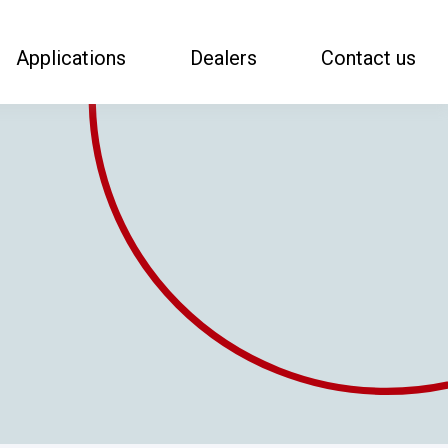
Applications
Dealers
Contact us