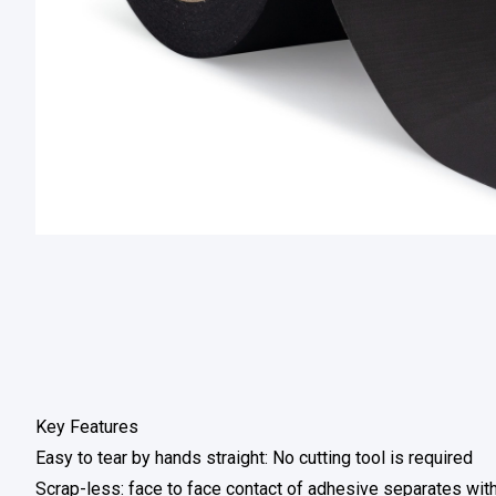
Key Features
Easy to tear by hands straight: No cutting tool is required
Scrap-less: face to face contact of adhesive separates wi