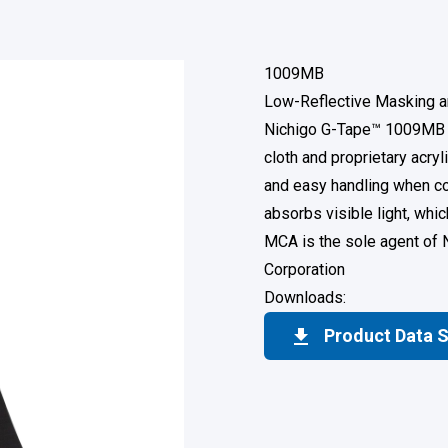
1009MB
Low-Reflective Masking a
Nichigo G-Tape™ 1009MB i
cloth and proprietary acry
and easy handling when co
absorbs visible light, wh
MCA is the sole agent of 
Corporation
Downloads:
Product Data 