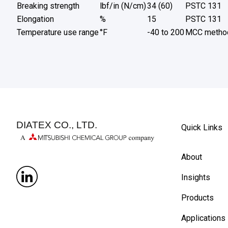
Breaking strength
lbf/in (N/cm)
34 (60)
PSTC 131
Elongation
%
15
PSTC 131
Temperature use range
°F
-40 to 200
MCC metho
DIATEX CO., LTD.
Quick Links
About
Insights
Products
Applications