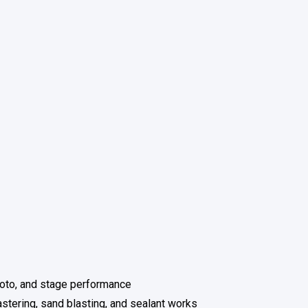
hoto, and stage performance
astering, sand blasting, and sealant works