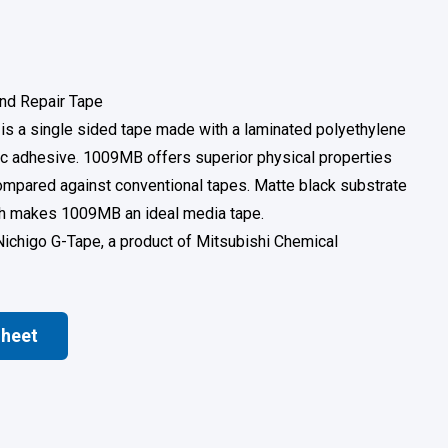
nd Repair Tape
s a single sided tape made with a laminated polyethylene
lic adhesive. 1009MB offers superior physical properties
mpared against conventional tapes. Matte black substrate
ich makes 1009MB an ideal media tape.
Nichigo G-Tape, a product of Mitsubishi Chemical
Sheet