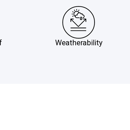
f
Weatherability