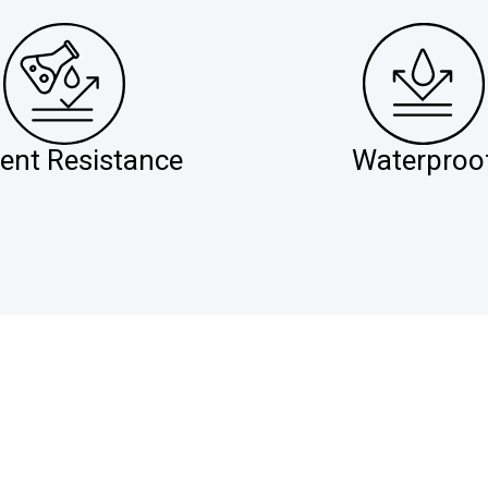
ent Resistance
Waterproo