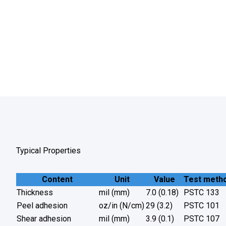
Typical Properties
Content
Unit
Value
Test meth
Thickness
mil (mm)
7.0 (0.18)
PSTC 133
Peel adhesion
oz/in (N/cm)
29 (3.2)
PSTC 101
Shear adhesion
mil (mm)
3.9 (0.1)
PSTC 107