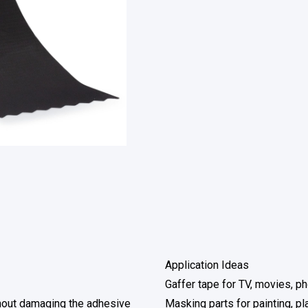
Application Ideas
Gaffer tape for TV, movies, p
thout damaging the adhesive
Masking parts for painting, pl