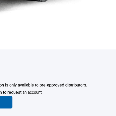
on is only available to pre-approved distributors.
rm to request an account.