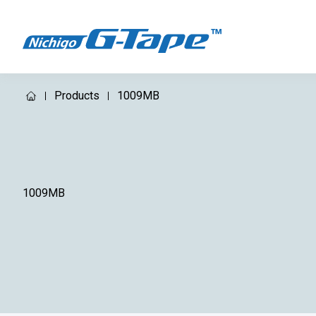
Products
1009MB
1009MB