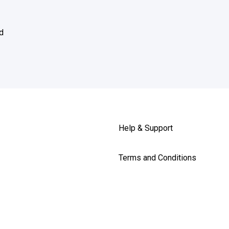
d
Help & Support
Terms and Conditions