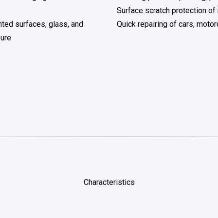
Surface scratch protection of
nted surfaces, glass, and
Quick repairing of cars, motor
sure
Characteristics