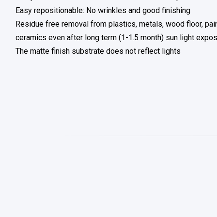
Easy repositionable: No wrinkles and good finishing
Residue free removal from plastics, metals, wood floor, pai
ceramics even after long term (1-1.5 month) sun light expo
The matte finish substrate does not reflect lights