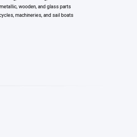
 metallic, wooden, and glass parts
cycles, machineries, and sail boats