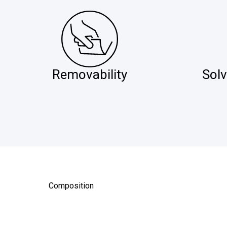
Removability
Solv
Composition