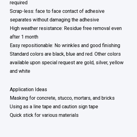
required
Scrap-less: face to face contact of adhesive
separates without damaging the adhesive
High weather resistance: Residue free removal even
after 1 month
Easy repositionable: No wrinkles and good finishing
Standard colors are black, blue and red. Other colors
available upon special request are gold, silver, yellow
and white
Application Ideas
Masking for concrete, stucco, mortars, and bricks
Using as a line tape and caution sign tape
Quick stick for various materials