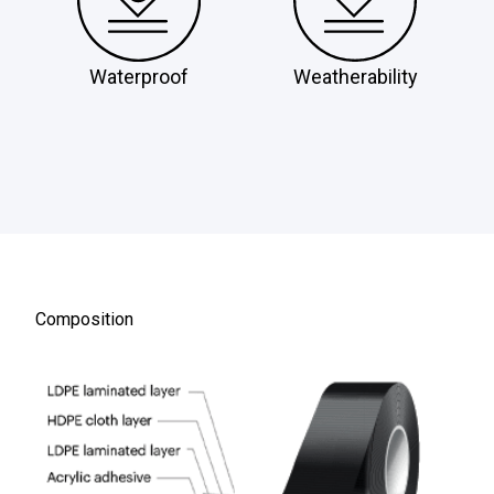
Waterproof
Weatherability
Composition