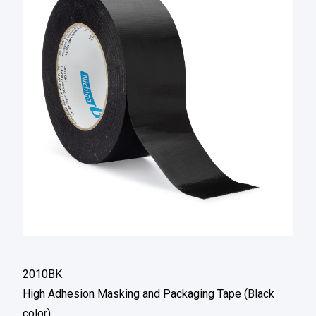
2010BK
High Adhesion Masking and Packaging Tape (Black
color)