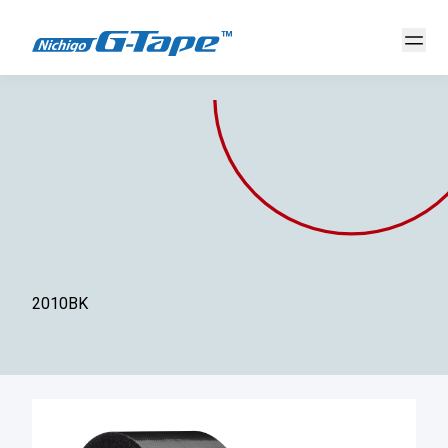
2010BK