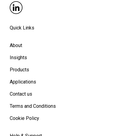
Quick Links
About
Insights
Products
Applications
Contact us
Terms and Conditions
Cookie Policy
Help & Support