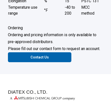
Elongation
%
15
PSTC 131
Temperature use
-40 to
MCC
°F
range
200
method
Ordering
Ordering and pricing information is only available to
pre-approved distributors.
Please fill out our contact form to request an account.
Contact Us
DIATEX CO., LTD.