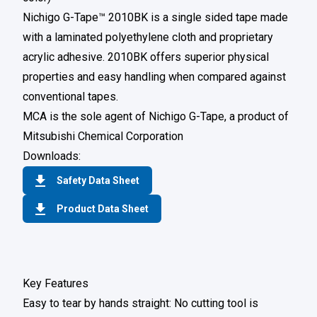
Nichigo G-Tape™ 2010BK is a single sided tape made
with a laminated polyethylene cloth and proprietary
acrylic adhesive. 2010BK offers superior physical
properties and easy handling when compared against
conventional tapes.
MCA is the sole agent of Nichigo G-Tape, a product of
Mitsubishi Chemical Corporation
Downloads:
Safety Data Sheet
Product Data Sheet
Key Features
Easy to tear by hands straight: No cutting tool is