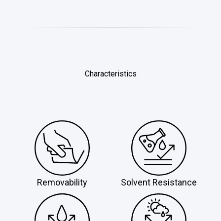
Characteristics
Removability
Solvent Resistance