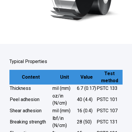
Typical Properties
Test
Content
Unit
Value
method
Thickness
mil (mm)
6.7 (0.17)
PSTC 133
oz/in
Peel adhesion
40 (4.4)
PSTC 101
(N/cm)
Shear adhesion
mil (mm)
16 (0.4)
PSTC 107
lbf/in
Breaking strength
28 (50)
PSTC 131
(N/cm)