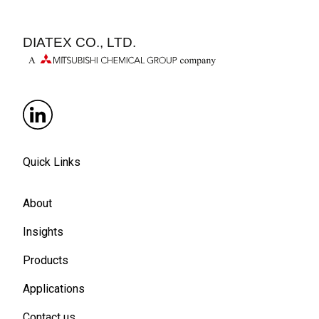
DIATEX CO., LTD.
Quick Links
About
Insights
Products
Applications
Contact us