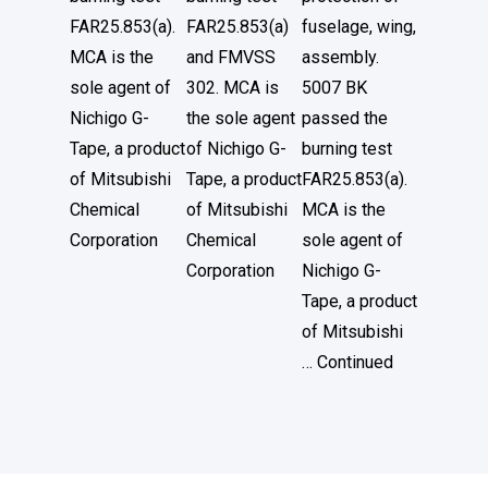
FAR25.853(a).
FAR25.853(a)
fuselage, wing,
MCA is the
and FMVSS
assembly.
sole agent of
302. MCA is
5007 BK
Nichigo G-
the sole agent
passed the
Tape, a product
of Nichigo G-
burning test
of Mitsubishi
Tape, a product
FAR25.853(a).
Chemical
of Mitsubishi
MCA is the
Corporation
Chemical
sole agent of
Corporation
Nichigo G-
Tape, a product
of Mitsubishi
…
Continued