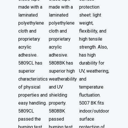
made with a
made with a
protection
laminated
laminated
sheet: light
polyethylene
polyethylene
weight,
cloth and
cloth and
flexibility, and
proprietary
proprietary
high tensile
acrylic
acrylic
strength. Also,
adhesive.
adhesive.
has high
5809CL has
5808BK has
durability for
superior
superior high
UV, weathering,
characteristics
weatherability
and
of physical
and UV
temperature
properties and
shielding
fluctuation.
easy handling.
property.
5007 BK fits
5809CL
5808BK
indoor/outdoor
passed the
passed
surface
burning test
burning test
protection of