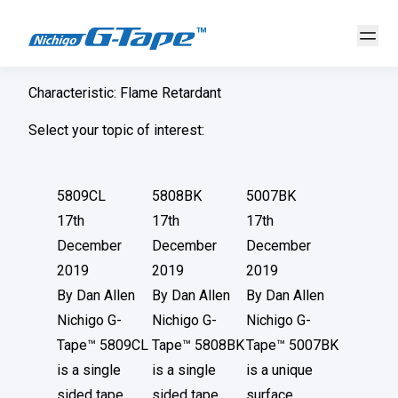
Characteristic:
Flame Retardant
Select your topic of interest:
5809CL
5808BK
5007BK
17th
17th
17th
December
December
December
2019
2019
2019
By
Dan Allen
By
Dan Allen
By
Dan Allen
Nichigo G-
Nichigo G-
Nichigo G-
Tape™ 5809CL
Tape™ 5808BK
Tape™ 5007BK
is a single
is a single
is a unique
sided tape
sided tape
surface