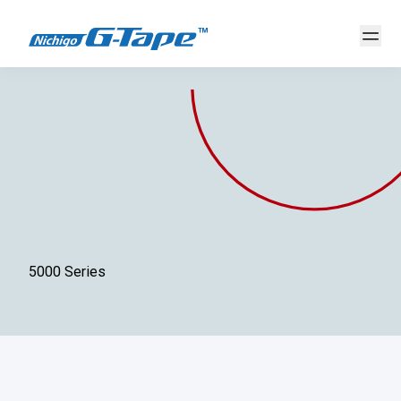
5000 Series