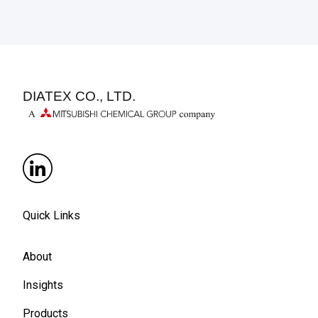
DIATEX CO., LTD.
Quick Links
About
Insights
Products