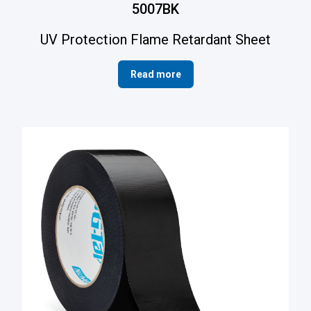
5007BK
UV Protection Flame Retardant Sheet
Read more