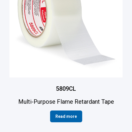
5809CL
Multi-Purpose Flame Retardant Tape
Read more