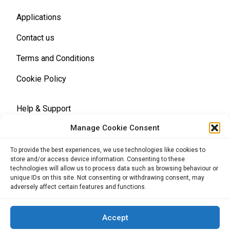
Applications
Contact us
Terms and Conditions
Cookie Policy
Help & Support
Manage Cookie Consent
Terms and Conditions
To provide the best experiences, we use technologies like cookies to
store and/or access device information. Consenting to these
technologies will allow us to process data such as browsing behaviour or
unique IDs on this site. Not consenting or withdrawing consent, may
adversely affect certain features and functions.
Back to the top
Accept