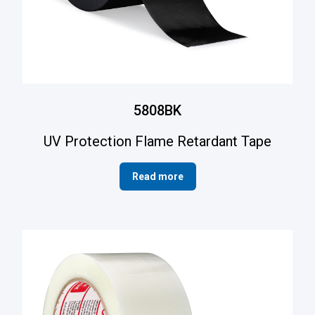
5808BK
UV Protection Flame Retardant Tape
Read more