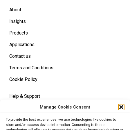
About
Insights
Products
Applications
Contact us
Terms and Conditions
Cookie Policy
Help & Support
Manage Cookie Consent
Terms and Conditions
To provide the best experiences, we use technologies like cookies to
store and/or access device information. Consenting to these