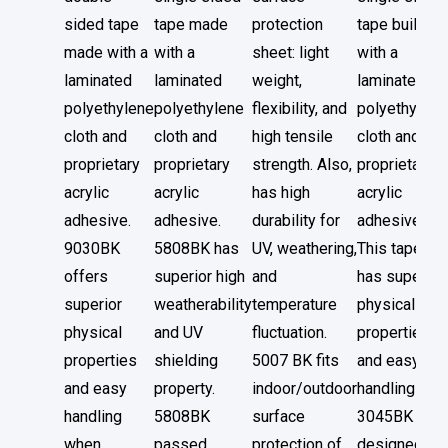
sided tape
tape made
protection
tape built
made with a
with a
sheet: light
with a
laminated
laminated
weight,
laminated
polyethylene
polyethylene
flexibility, and
polyethylene
cloth and
cloth and
high tensile
cloth and
proprietary
proprietary
strength. Also,
proprietary
acrylic
acrylic
has high
acrylic
adhesive.
adhesive.
durability for
adhesive.
9030BK
5808BK has
UV, weathering,
This tape
offers
superior high
and
has superior
superior
weatherability
temperature
physical
physical
and UV
fluctuation.
properties
properties
shielding
5007 BK fits
and easy
and easy
property.
indoor/outdoor
handlings.
handling
5808BK
surface
3045BK is
when
passed
protection of
designed to