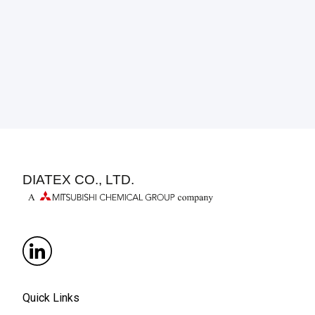
DIATEX CO., LTD.
Quick Links