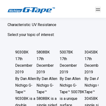
Characteristic:
UV Resistance
Select your topic of interest:
9030BK
5808BK
5007BK
3045BK
17th
17th
17th
17th
December
December
December
December
2019
2019
2019
2019
By
Dan Allen
By
Dan Allen
By
Dan Allen
By
Dan Allen
Nichigo G-
Nichigo G-
Nichigo G-
Nichigo G-
Tape™
Tape™
Tape™ 5007BK
Tape™
9030BK is a
5808BK is a
is a unique
3045BK is a
double
single sided
surface
single sided