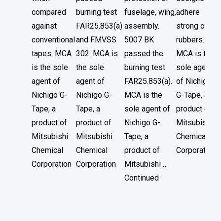
compared
burning test
fuselage, wing,
adhere
against
FAR25.853(a)
assembly.
strong on
conventional
and FMVSS
5007 BK
rubbers.
tapes. MCA
302. MCA is
passed the
MCA is the
is the sole
the sole
burning test
sole agent
agent of
agent of
FAR25.853(a).
of Nichigo
Nichigo G-
Nichigo G-
MCA is the
G-Tape, a
Tape, a
Tape, a
sole agent of
product of
product of
product of
Nichigo G-
Mitsubishi
Mitsubishi
Mitsubishi
Tape, a
Chemical
Chemical
Chemical
product of
Corporation
Corporation
Corporation
Mitsubishi …
Continued